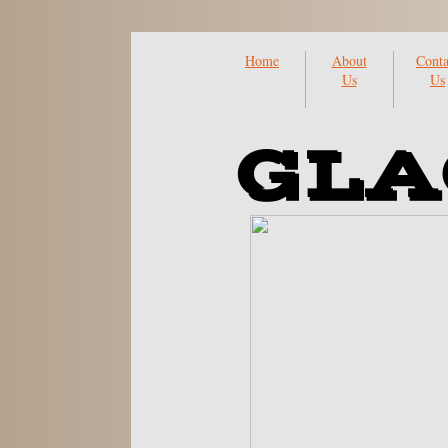
Home
About
Conta
Us
Us
GLA