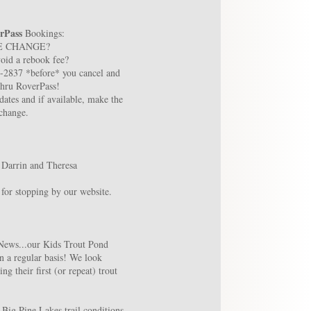
rPass
Bookings:
E CHANGE?
oid a rebook fee?
8-2837 *before* you cancel and
thru RoverPass!
ates and if available, make the
change.
 Darrin and Theresa
for stopping by our website.
News...our Kids Trout Pond
n a regular basis! We look
ng their first (or repeat) trout
 Big Pine Lakes trail conditions