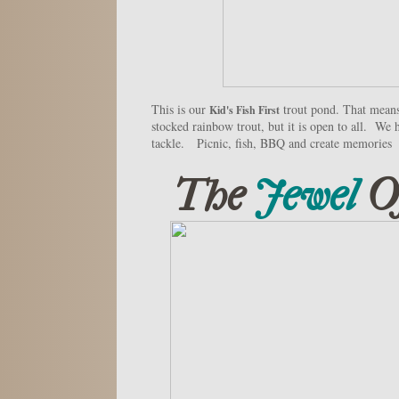
This is our
trout pond. That means 
Kid's Fish First
stocked rainbow trout, but it is open to all. We h
tackle. Picnic, fish, BBQ and create memories
The
Jewel
O