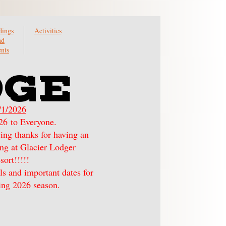
ings
Activities
nd
nts
DGE
/1/2026
6 to Everyone.
ying thanks for having an
ying at Glacier Lodger
sort!!!!!
ls and important dates for
ng 2026 season.