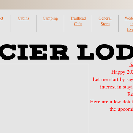
ct
Cabins
Camping
Trailhead
General
Wedd
Cafe
Store
a
Eve
CIER LO
5
Happy 202
Let me start by sa
interest in sta
Re
Here are a few detai
the upcomi