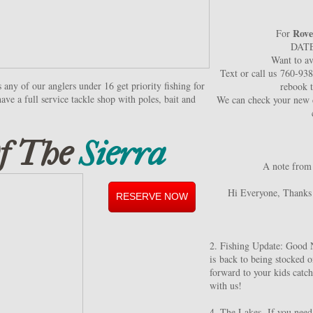
Rove
For
DAT
Want to av
Text or call us 760-93
any of our anglers under 16 get priority fishing for
rebook 
ave a full service tackle shop with poles, bait and
We can check your new d
f The
Sierra
A note from
Hi Everyone, Thanks 
RESERVE NOW
2. Fishing Update: Good 
is back to being stocked o
forward to your kids catchi
with us!
4. The Lakes- If you need